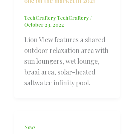
one on the market in 2021
TechCraftery TechCraftery
/
October 23, 2022
Lion View features a shared
outdoor relaxation area with
sun loungers, wet lounge,
braai area, solar-heated
saltwater infinity pool.
News