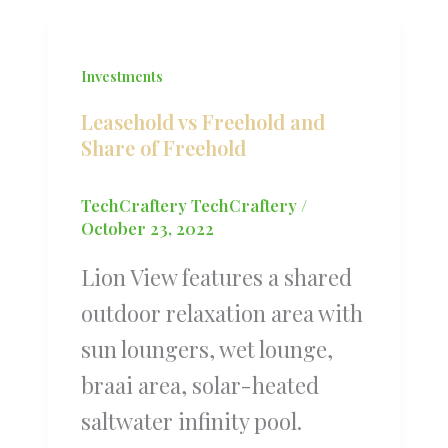
Investments
Leasehold vs Freehold and
Share of Freehold
TechCraftery TechCraftery
/
October 23, 2022
Lion View features a shared
outdoor relaxation area with
sun loungers, wet lounge,
braai area, solar-heated
saltwater infinity pool.