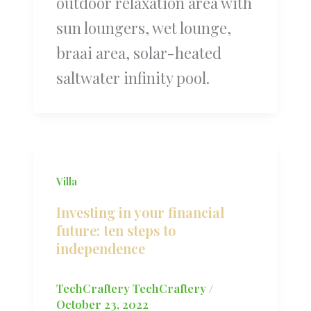
outdoor relaxation area with
sun loungers, wet lounge,
braai area, solar-heated
saltwater infinity pool.
Villa
Investing in your financial
future: ten steps to
independence
TechCraftery TechCraftery
/
October 23, 2022