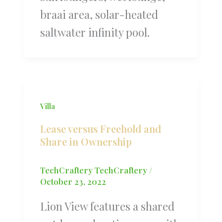
braai area, solar-heated
saltwater infinity pool.
Villa
Lease versus Freehold and
Share in Ownership
TechCraftery TechCraftery
/
October 23, 2022
Lion View features a shared