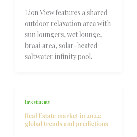
Lion View features a shared
outdoor relaxation area with
sun loungers, wet lounge,
braai area, solar-heated
saltwater infinity pool.
Investments
Real Estate market in 2022:
global trends and predictions