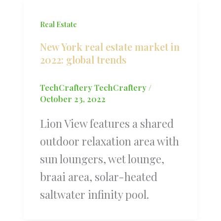
Real Estate
New York real estate market in
2022: global trends
TechCraftery TechCraftery
/
October 23, 2022
Lion View features a shared
outdoor relaxation area with
sun loungers, wet lounge,
braai area, solar-heated
saltwater infinity pool.