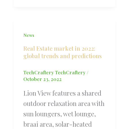
News
Real Estate market in 2022:
global trends and predictions
TechCraftery TechCraftery
/
October 23, 2022
Lion View features a shared
outdoor relaxation area with
sun loungers, wet lounge,
braai area, solar-heated