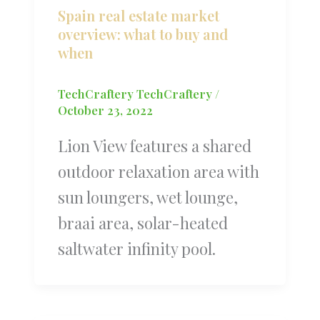
Spain real estate market
overview: what to buy and
when
TechCraftery TechCraftery
/
October 23, 2022
Lion View features a shared
outdoor relaxation area with
sun loungers, wet lounge,
braai area, solar-heated
saltwater infinity pool.