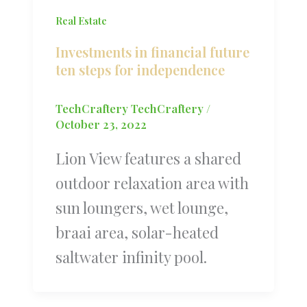
Real Estate
Investments in financial future
ten steps for independence
TechCraftery TechCraftery
/
October 23, 2022
Lion View features a shared
outdoor relaxation area with
sun loungers, wet lounge,
braai area, solar-heated
saltwater infinity pool.