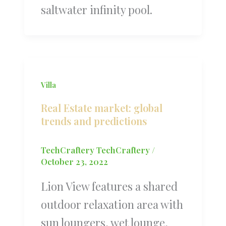
saltwater infinity pool.
Villa
Real Estate market: global
trends and predictions
TechCraftery TechCraftery
/
October 23, 2022
Lion View features a shared
outdoor relaxation area with
sun loungers, wet lounge,