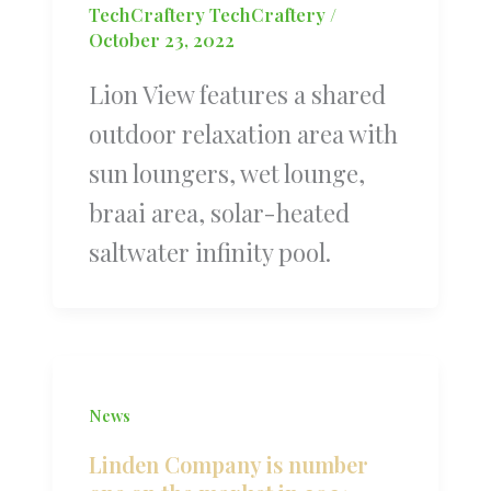
TechCraftery TechCraftery
/
October 23, 2022
Lion View features a shared
outdoor relaxation area with
sun loungers, wet lounge,
braai area, solar-heated
saltwater infinity pool.
News
Linden Company is number