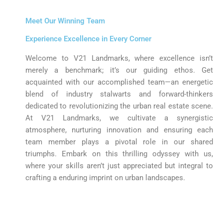
Meet Our Winning Team
Experience Excellence in Every Corner
Welcome to V21 Landmarks, where excellence isn’t
merely a benchmark; it’s our guiding ethos. Get
acquainted with our accomplished team—an energetic
blend of industry stalwarts and forward-thinkers
dedicated to revolutionizing the urban real estate scene.
At V21 Landmarks, we cultivate a synergistic
atmosphere, nurturing innovation and ensuring each
team member plays a pivotal role in our shared
triumphs. Embark on this thrilling odyssey with us,
where your skills aren’t just appreciated but integral to
crafting a enduring imprint on urban landscapes.