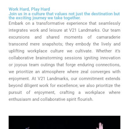
Work Hard, Play Hard
Join us in a culture that values not just the destination but
the exciting journey we take together.
Embark on a transformative experience that seamlessly
integrates work and leisure at V21 Landmarks. Our team
excursions and shared moments of camaraderie
transcend mere snapshots; they embody the lively and
uplifting workplace culture we cultivate. Whether it’s
collaborative brainstorming sessions igniting innovation
or joyous team outings that forge enduring connections,
we prioritize an atmosphere where zeal converges with
enjoyment. At V21 Landmarks, our commitment extends
beyond diligent work for excellence; we also prioritize the
pursuit of enjoyment, crafting a workplace where
enthusiasm and collaborative spirit flourish.