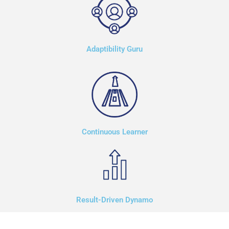
Adaptibility Guru
Continuous Learner
Result-Driven Dynamo