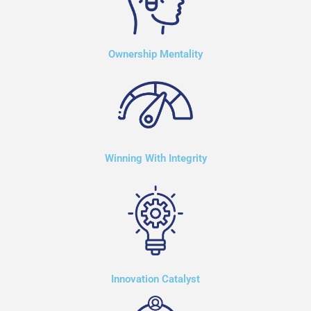
Ownership Mentality
Winning With Integrity
Innovation Catalyst