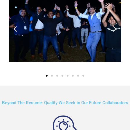
Beyond The Resume: Quality We Seek in Our Future Collaborators