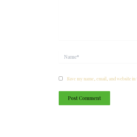
Name*
Save my name, email, and website in 