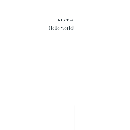
NEXT
Hello world!