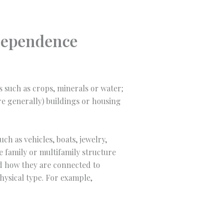
ndependence
es such as crops, minerals or water;
ore generally) buildings or housing
ch as vehicles, boats, jewelry,
le family or multifamily structure
nd how they are connected to
hysical type. For example,