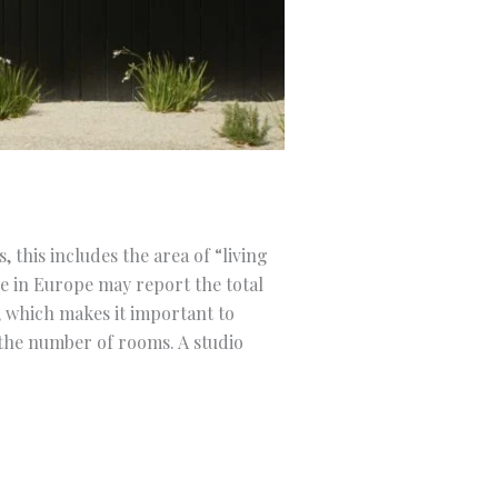
 this includes the area of “living
e in Europe may report the total
, which makes it important to
 the number of rooms. A studio