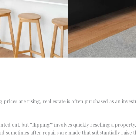
 prices are rising, real estate is often purchased as an inve
nted out, but “flipping” involves quickly reselling a propert
and sometimes after repairs are made that substantially raise t