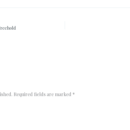
Freehold
ished.
Required fields are marked
*