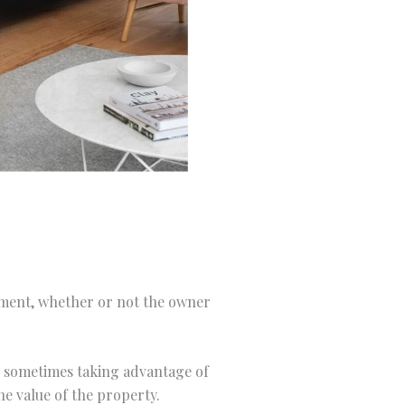
stment, whether or not the owner
y, sometimes taking advantage of
he value of the property.