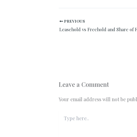
PREVIOUS
Leasehold vs Freehold and Share of 
Leave a Comment
Your email address will not be publ
Type
here..