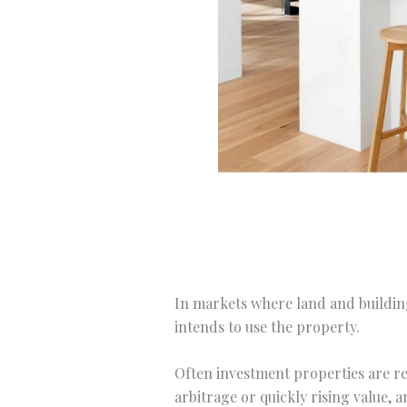
In markets where land and building
intends to use the property.
Often investment properties are re
arbitrage or quickly rising value, 