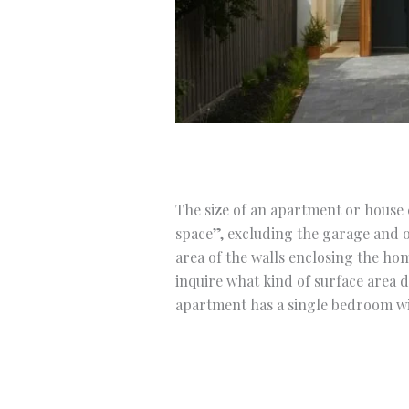
The size of an apartment or house c
space”, excluding the garage and o
area of the walls enclosing the ho
inquire what kind of surface area 
apartment has a single bedroom wit