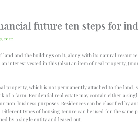
nancial future ten steps for i
3, 2022
of land and the buildings on it, along with its natural resourc
an interest vested in this (also) an item of real property, (m
nal property, which is not permanently attached to the land, su
ck of a farm. Residential real estate may contain either a sing
r for non-business purposes. Residences can be classified by a
Different types of housing tenure can be used for the same p
d by a single entity and leased out.