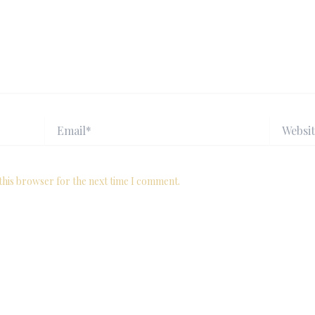
Email*
Website
this browser for the next time I comment.