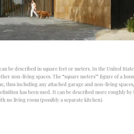
an be described in square feet or meters. In the United States,
ther non-living spaces. The “square meters” figure of a hous
me, thus including any attached garage and non-living spaces
definition has been used. It can be described more roughly by
h no living room (possibly a separate kitchen).