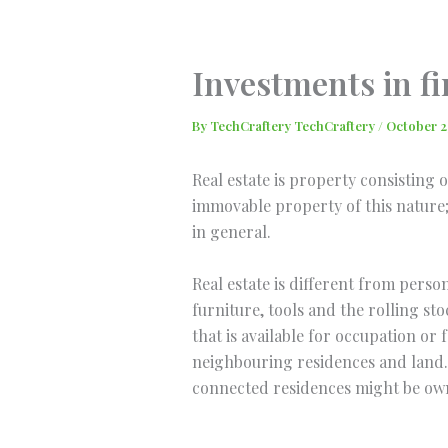
Skip
to
content
Investments in fi
By
TechCraftery TechCraftery
/
October 2
Real estate is property consisting 
immovable property of this nature; 
in general.
Real estate is different from perso
furniture, tools and the rolling sto
that is available for occupation o
neighbouring residences and land. 
connected residences might be owne