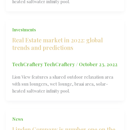
heated saltwater infinity pool.
Investments
Real Estate market in 2022: global
trends and predictions
TechCraftery TechCraftery
/
October 23, 2022
Lion View features a shared outdoor relaxation area
with sun loungers, wet lounge, braai area, solar-
heated saltwater infinity pool.
News
Linden Company is number one on the