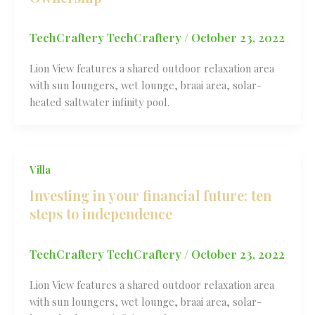
TechCraftery TechCraftery
/
October 23, 2022
Lion View features a shared outdoor relaxation area
with sun loungers, wet lounge, braai area, solar-
heated saltwater infinity pool.
Villa
Investing in your financial future: ten
steps to independence
TechCraftery TechCraftery
/
October 23, 2022
Lion View features a shared outdoor relaxation area
with sun loungers, wet lounge, braai area, solar-