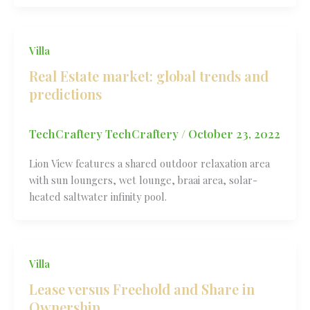
Villa
Real Estate market: global trends and
predictions
TechCraftery TechCraftery
/
October 23, 2022
Lion View features a shared outdoor relaxation area
with sun loungers, wet lounge, braai area, solar-
heated saltwater infinity pool.
Villa
Lease versus Freehold and Share in
Ownership