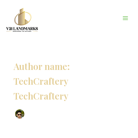
Skip
to
content
Author name:
TechCraftery
TechCraftery