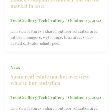
market in 2021
TechCraftery TechCraftery
/
October 23, 2022
Lion View features a shared outdoor relaxation area
with sun loungers, wet lounge, braai area, solar-
heated saltwater infinity pool.
News
Spain real estate market overview:
what to buy and when
TechCraftery TechCraftery
/
October 23, 2022
Lion View features a shared outdoor relaxation area