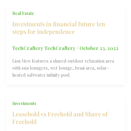
Real Estate
Investments in financial future ten
steps for independence
TechCraftery TechCraftery
/
October 23, 2022
Lion View features a shared outdoor relaxation area
with sun loungers, wet lounge, braai area, solar-
heated saltwater infinity pool.
Investments
Leasehold vs Freehold and Share of
Freehold