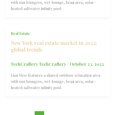
with sun loungers, wet lounge, braai area, solar-
heated saltwater infinity pool.
Real Estate
New York real estate market in 2022:
global trends
TechCraftery TechCraftery
/
October 23, 2022
Lion View features a shared outdoor relaxation area
with sun loungers, wet lounge, braai area, solar-
heated saltwater infinity pool.