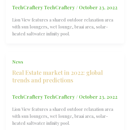
TechCraftery TechCraftery
/
October 23, 2022
Lion View features a shared outdoor relaxation area
with sun loungers, wet lounge, braai area, solar-
heated saltwater infinity pool.
News
Real Estate market in 2022: global
trends and predictions
TechCraftery TechCraftery
/
October 23, 2022
Lion View features a shared outdoor relaxation area
with sun loungers, wet lounge, braai area, solar-
heated saltwater infinity pool.