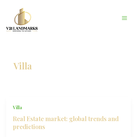
Skip
to
content
Villa
Villa
Real Estate market: global trends and
predictions