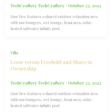
TechCraftery TechCraftery
/
October 23, 2022
Lion View features a shared outdoor relaxation area
with sun loungers, wet lounge, braai area, solar-
heated saltwater infinity pool.
Villa
Lease versus Freehold and Share in
Ownership
TechCraftery TechCraftery
/
October 23, 2022
Lion View features a shared outdoor relaxation area
with sun loungers, wet lounge, braai area, solar-
heated saltwater infinity pool.