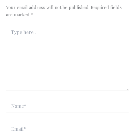
Your email address will not be published.
Required fields
are marked
*
Type
here..
Name*
Email*