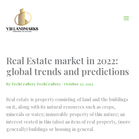
Skip
to
content
Real Estate market in 2022:
global trends and predictions
By
TechCraftery TechCraftery
/
October 23, 2022
Real estate is property consisting of land and the buildings
on it, along with its natural resources such as crops,
minerals or water; immovable property of this nature; an
interest vested in this (also) an item of real property, (more
generally) buildings or housing in general.