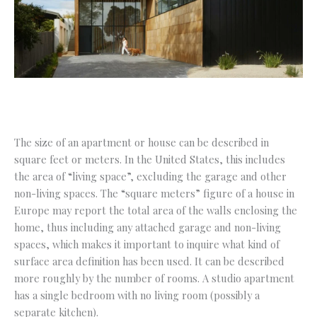
The size of an apartment or house can be described in
square feet or meters. In the United States, this includes
the area of “living space”, excluding the garage and other
non-living spaces. The “square meters” figure of a house in
Europe may report the total area of the walls enclosing the
home, thus including any attached garage and non-living
spaces, which makes it important to inquire what kind of
surface area definition has been used. It can be described
more roughly by the number of rooms. A studio apartment
has a single bedroom with no living room (possibly a
separate kitchen).