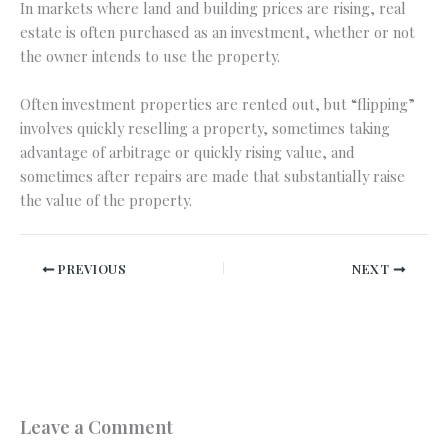
In markets where land and building prices are rising, real
estate is often purchased as an investment, whether or not
the owner intends to use the property.
Often investment properties are rented out, but “flipping”
involves quickly reselling a property, sometimes taking
advantage of arbitrage or quickly rising value, and
sometimes after repairs are made that substantially raise
the value of the property.
PREVIOUS
NEXT
Leave a Comment