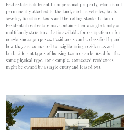
Real estate is different from personal property, which is not
permanently attached to the land, such as vehicles, boats,
jewelry, furniture, tools and the rolling stock of a farm.
Residential real estate may contain either a single family or
multifamily structure that is available for occupation or for
non-business purposes. Residences can be classified by and
how they are connected to neighbouring residences and
land. Different types of housing tenure can be used for the
same physical type. For example, connected residences
might be owned by a single entity and leased out.