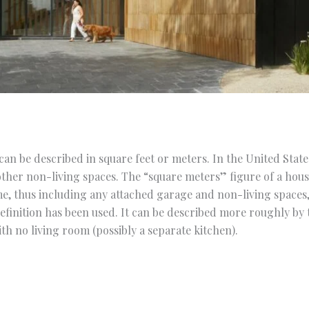
an be described in square feet or meters. In the United States,
ther non-living spaces. The “square meters” figure of a hous
me, thus including any attached garage and non-living spaces
definition has been used. It can be described more roughly by
h no living room (possibly a separate kitchen).