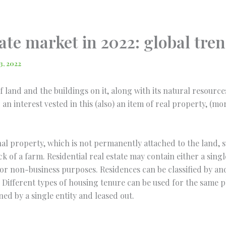
ate market in 2022: global tre
3, 2022
of land and the buildings on it, along with its natural resourc
an interest vested in this (also) an item of real property, (m
nal property, which is not permanently attached to the land, su
ck of a farm. Residential real estate may contain either a sing
r for non-business purposes. Residences can be classified by a
Different types of housing tenure can be used for the same p
d by a single entity and leased out.