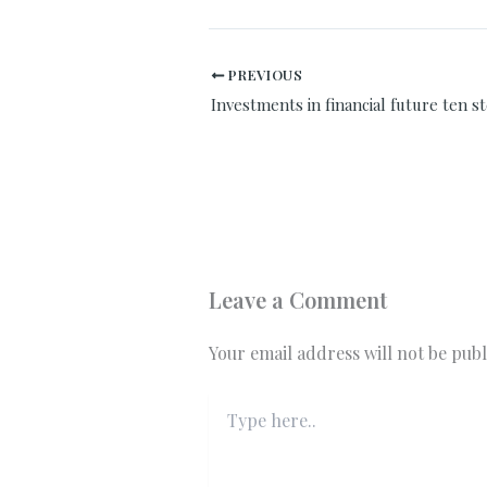
PREVIOUS
Leave a Comment
Your email address will not be publ
Type
here..