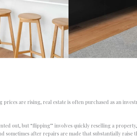
 prices are rising, real estate is often purchased as an inve
nted out, but “flipping” involves quickly reselling a propert
and sometimes after repairs are made that substantially raise t