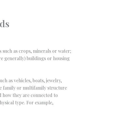
nds
es such as crops, minerals or water;
ore generally) buildings or housing
ch as vehicles, boats, jewelry,
le family or multifamily structure
nd how they are connected to
hysical type. For example,