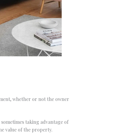
stment, whether or not the owner
y, sometimes taking advantage of
he value of the property.