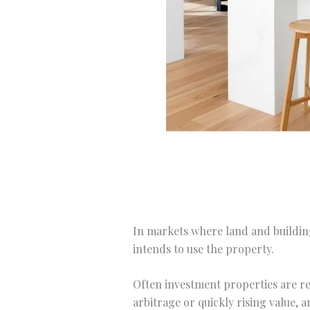
In markets where land and building
intends to use the property.
Often investment properties are re
arbitrage or quickly rising value, 