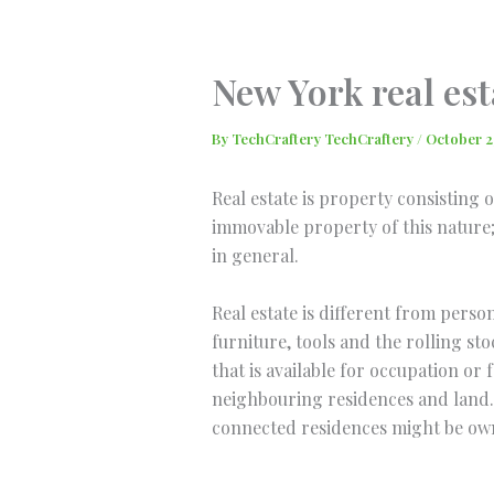
Skip
to
content
New York real est
By
TechCraftery TechCraftery
/
October 2
Real estate is property consisting 
immovable property of this nature; 
in general.
Real estate is different from perso
furniture, tools and the rolling sto
that is available for occupation o
neighbouring residences and land. 
connected residences might be owne