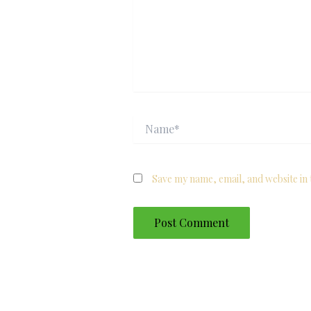
Name*
Save my name, email, and website in 