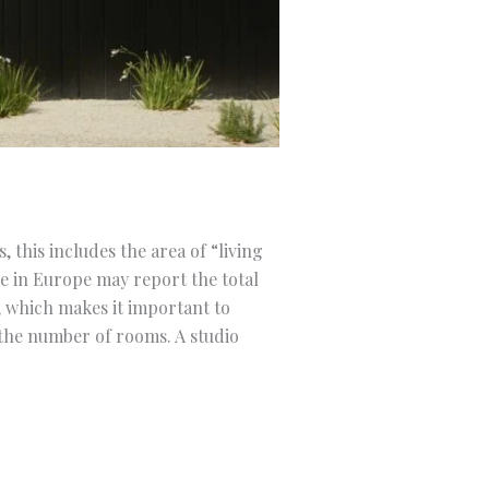
 this includes the area of “living
e in Europe may report the total
, which makes it important to
 the number of rooms. A studio