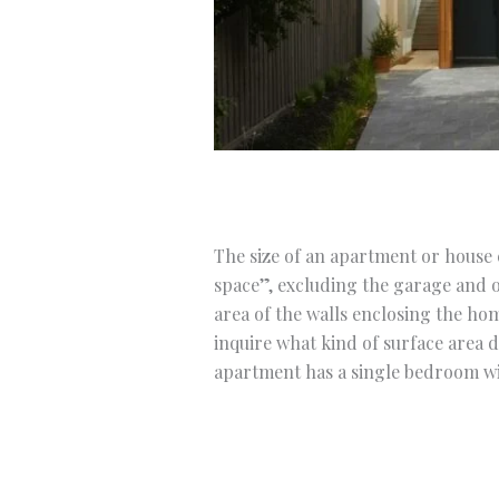
The size of an apartment or house c
space”, excluding the garage and o
area of the walls enclosing the ho
inquire what kind of surface area 
apartment has a single bedroom wit