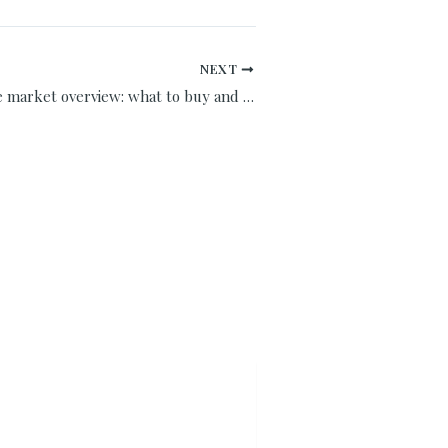
NEXT
Spain real estate market overview: what to buy and when