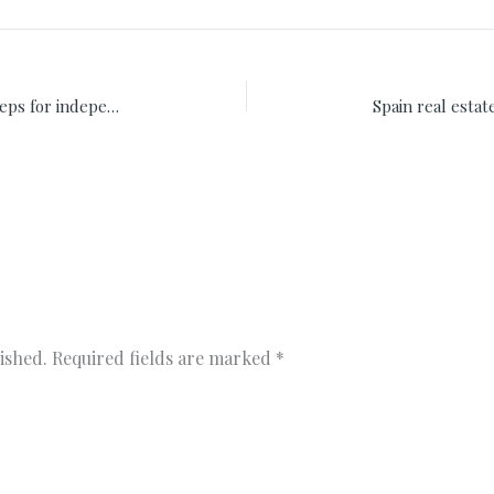
Investments in financial future ten steps for independence
ished.
Required fields are marked
*