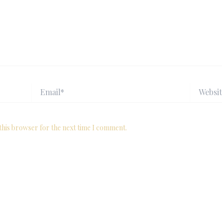
Email*
Website
this browser for the next time I comment.