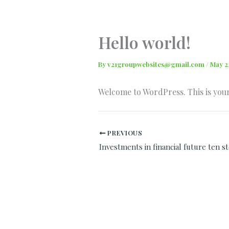
Skip
to
content
Hello world!
By
v21groupwebsites@gmail.com
/
May 2
Welcome to WordPress. This is your f
PREVIOUS