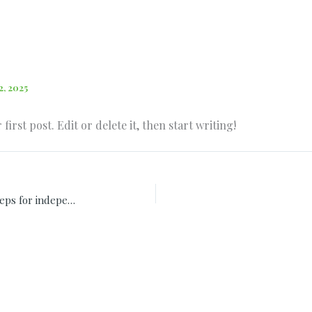
2, 2025
irst post. Edit or delete it, then start writing!
Investments in financial future ten steps for independence