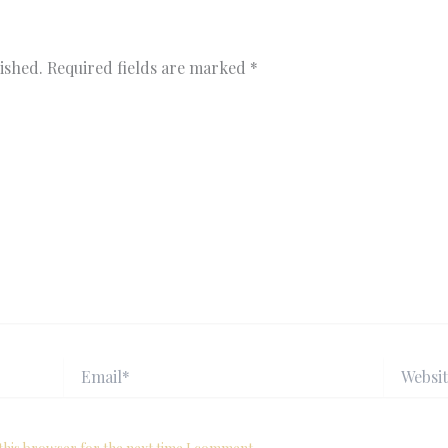
ished.
Required fields are marked
*
Email*
Website