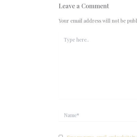
Leave a Comment
Your email address will not be publ
Type
here..
Name*