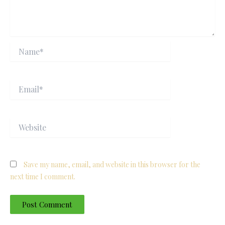
Name*
Email*
Website
Save my name, email, and website in this browser for the
next time I comment.