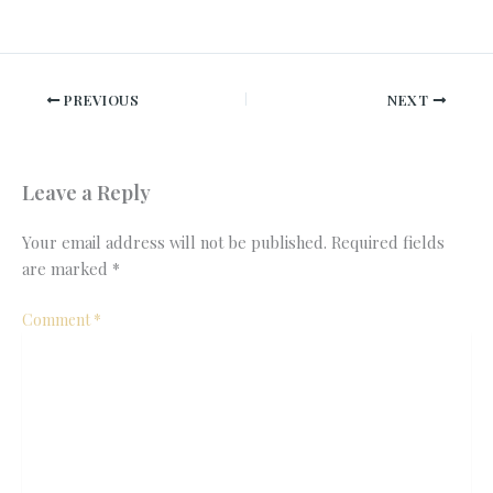
PREVIOUS
NEXT
Leave a Reply
Your email address will not be published.
Required fields
are marked
*
Comment
*