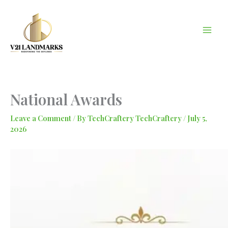
Skip
to
content
National Awards
Leave a Comment
/ By
TechCraftery TechCraftery
/
July 5,
2026