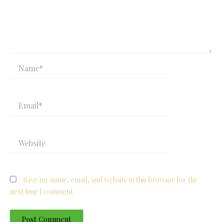
Name*
Email*
Website
Save my name, email, and website in this browser for the
next time I comment.