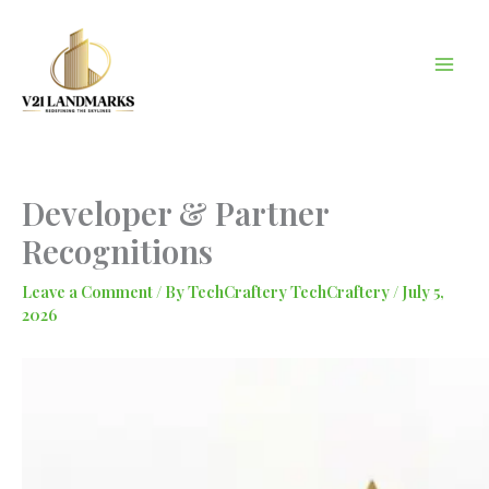
Skip
to
content
Developer & Partner
Recognitions
Leave a Comment
/ By
TechCraftery TechCraftery
/
July 5,
2026