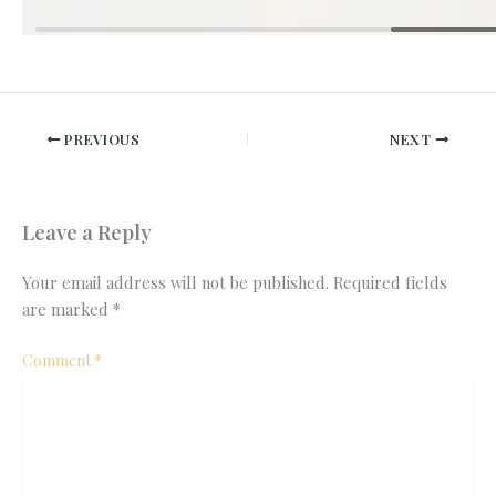
PREVIOUS
NEXT
Leave a Reply
Your email address will not be published.
Required fields
are marked
*
Comment
*